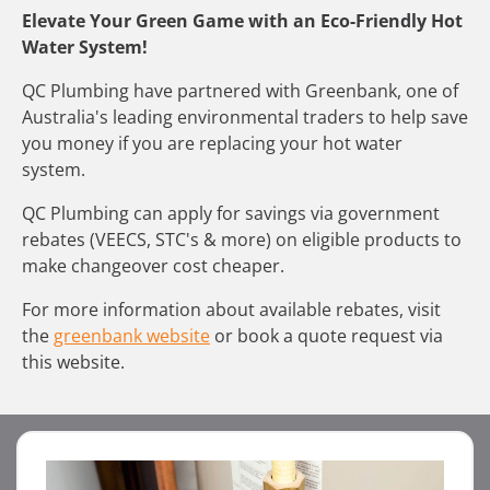
Elevate Your Green Game with an Eco-Friendly Hot
Water System!
QC Plumbing have partnered with Greenbank, one of
Australia's leading environmental traders to help save
you money if you are replacing your hot water
system.
QC Plumbing can apply for savings via government
rebates (VEECS, STC's & more) on eligible products to
make changeover cost cheaper.
For more information about available rebates, visit
the
greenbank website
or book a quote request via
this website.