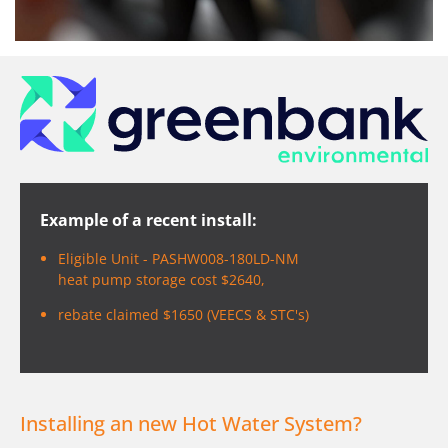
Example of a recent install:
Eligible Unit - PASHW008-180LD-NM
heat pump storage cost $2640,
rebate claimed $1650 (VEECS & STC's)
Installing an new Hot Water System?