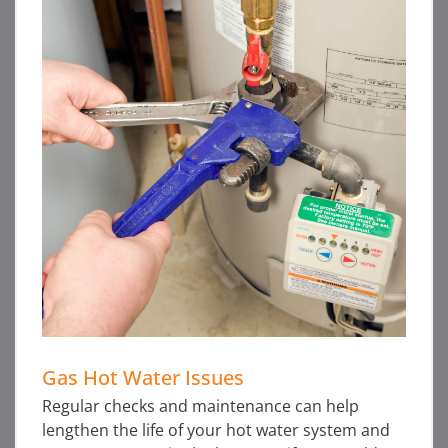
Gas Hot Water Issues
Regular checks and maintenance can help
lengthen the life of your hot water system and