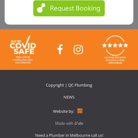
Copyright | QC Plumbing
NEWS
Website by:
Made with
U do
Need a Plumber in Melbourne call us!