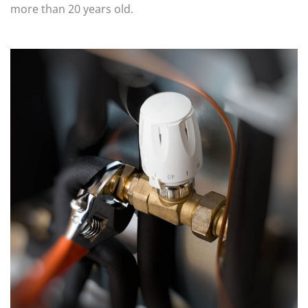
more than 20 years old.
STORM WATER JETTING
WATER LEAK DETECTION