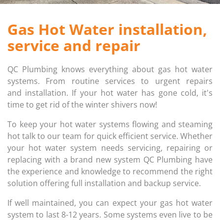
FIRE HYDRANT SERVICING
GALLERY
Gas Hot Water installation,
service and repair
PLUMBER IN MELBOURNE
GAS FITTER
PLUMBING SERVICES MELBOURNE
GAS HEATER SERVICING
QC Plumbing knows everything about gas hot water
systems. From routine services to urgent repairs
GAS HOT WATER
and installation. If your hot water has gone cold, it's
time to get rid of the winter shivers now!
GAS LEAK DETECTION
To keep your hot water systems flowing and steaming
hot talk to our team for quick efficient service. Whether
GAS SAFETY COMPLIANCE
your hot water system needs servicing, repairing or
replacing with a brand new system QC Plumbing have
HYDRO JETTING TRUCK
the experience and knowledge to recommend the right
solution offering full installation and backup service.
ROOF PLUMBING
If well maintained, you can expect your gas hot water
system to last 8-12 years. Some systems even live to be
SEWER BLOCKAGES