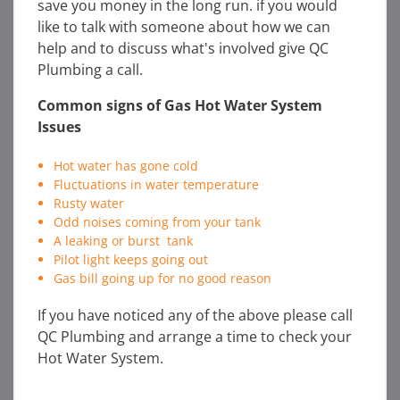
save you money in the long run. if you would
like to talk with someone about how we can
help and to discuss what's involved give QC
Plumbing a call.
Common signs of Gas Hot Water System
Issues
Hot water has gone cold
Fluctuations in water temperature
Rusty water
Odd noises coming from your tank
A leaking or burst tank
Pilot light keeps going out
Gas bill going up for no good reason
If you have noticed any of the above please call
QC Plumbing and arrange a time to check your
Hot Water System.