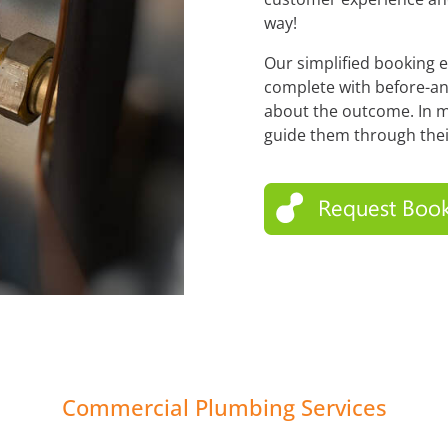
way!
Our simplified booking 
complete with before-an
about the outcome. In m
guide them through thei
Commercial Plumbing Services