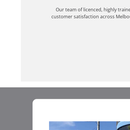
Our team of licenced, highly train
customer satisfaction across Melbo