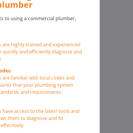
plumber
its to using a commercial plumber,
are highly trained and experienced
 quickly and efficiently diagnose and
.
odes:
are familiar with local codes and
nsures that your plumbing system
standards and requirements.
have access to the latest tools and
ows them to diagnose and fix
ffectively.