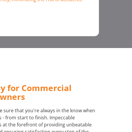
sy for Commercial
Owners
 sure that you're always in the know when
 - from start to finish. Impeccable
at the forefront of providing unbeatable
 ensuring satisfaction every step of the