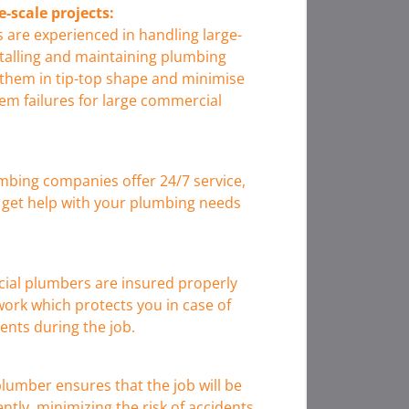
e-scale projects:
are experienced in handling large-
stalling and maintaining plumbing
 them in tip-top shape and minimise
em failures for large commercial
bing companies offer 24/7 service,
get help with your plumbing needs
ial plumbers are insured properly
ork which protects you in case of
nts during the job.
lumber ensures that the job will be
ently, minimizing the risk of accidents