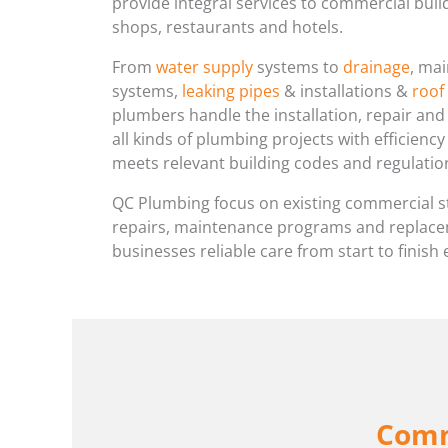
provide integral services to commercial build
shops, restaurants and hotels.
From
water supply
systems to
drainage
, ma
systems,
leaking pipes
& installations &
roof
plumbers handle the installation, repair an
all kinds of plumbing projects with efficienc
meets relevant building codes and regulatio
QC Plumbing focus on existing commercial s
repairs, maintenance programs and replacem
businesses reliable care from start to finish 
Comm