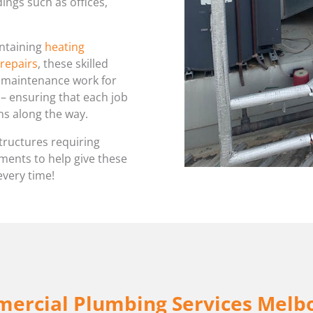
ings such as offices,
WATER LEAK DETECTION
intaining
heating
 repairs
, these skilled
d maintenance work for
y – ensuring that each job
ns along the way.
tructures requiring
ents to help give these
every time!
ercial Plumbing Services Melb