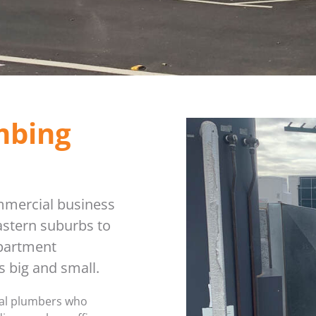
PLUMBER IN MELBOURNE
GAS FITTER
PLUMBING SERVICES MELBOURNE
GAS HEATER SERVICING
GAS HOT WATER
mbing
GAS LEAK DETECTION
GAS SAFETY COMPLIANCE
mmercial business
HYDRO JETTING TRUCK
stern suburbs to
ROOF PLUMBING
apartment
 big and small.
SEWER BLOCKAGES
nal plumbers who
STORM WATER JETTING