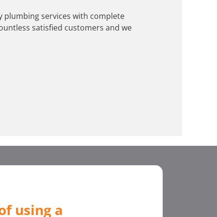
ity plumbing services with complete
ountless satisfied customers and we
of using a