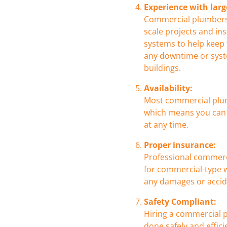
Experience with larg
Commercial plumbers 
scale projects and in
systems to help keep
any downtime or syst
buildings.
Availability:
Most commercial plum
which means you can 
at any time.
Proper insurance:
Professional commerc
for commercial-type w
any damages or accide
Safety Compliant:
Hiring a commercial p
done safely and effici