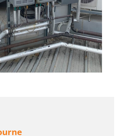
ourne