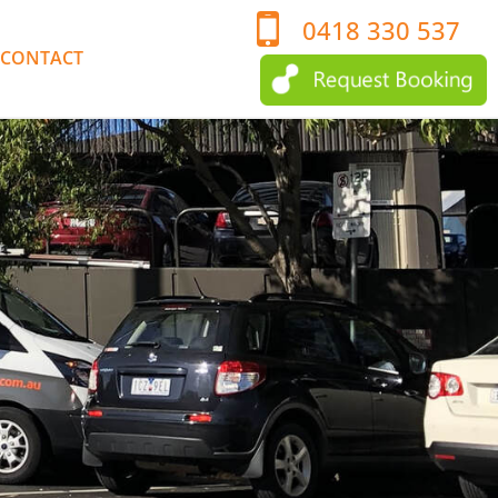
0418 330 537
CONTACT