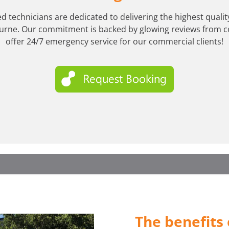
ed technicians are dedicated to delivering the highest qual
urne. Our commitment is backed by glowing reviews from c
offer 24/7 emergency service for our commercial clients!
The benefits 