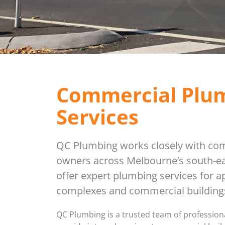
Commercial Plu
Services
QC Plumbing works closely with co
owners across Melbourne’s south-ea
offer expert plumbing services for 
complexes and commercial buildings
QC Plumbing is a trusted team of professio