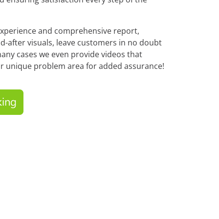
experience and comprehensive report,
d-after visuals, leave customers in no doubt
any cases we even provide videos that
r unique problem area for added assurance!