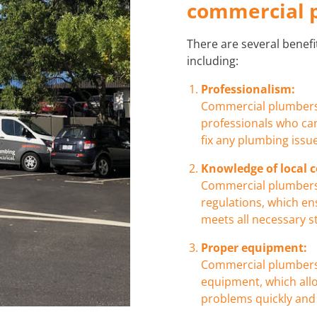
commercial 
There are several benef
including:
Professionalism:
Commercial plumbers 
professionals who can
fix any plumbing issue
Knowledge of local c
Commercial plumbers 
regulations, which e
meets all necessary 
Proper equipment:
Commercial plumbers 
equipment, which all
problems quickly and e