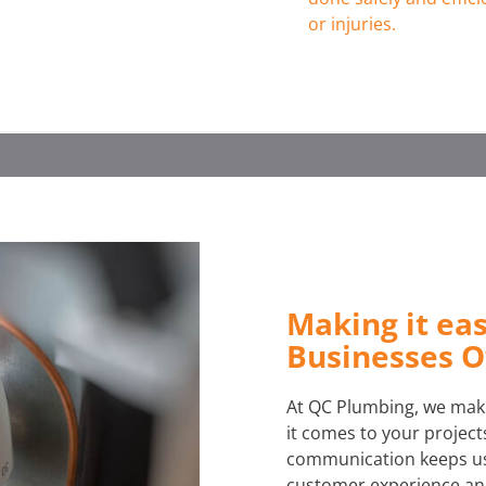
or injuries.
Making it ea
Businesses 
At QC Plumbing, we make
it comes to your projects
communication keeps us 
customer experience and