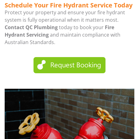
Schedule Your Fire Hydrant Service Today
Protect your property and ensure your fire hydrant
system is fully operational when it matters most.
Contact QC Plumbing
today to book your
Fire
Hydrant Servicing
and maintain compliance with
Australian Standards.