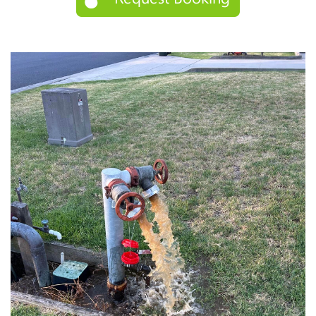
STORM WATER JETTING
WATER LEAK DETECTION