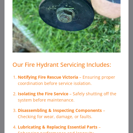
Our Fire Hydrant Servicing Includes:
Notifying Fire Rescue Victoria
– Ensuring proper
coordination before service isolation.
Isolating the Fire Service
– Safely shutting off the
system before maintenance.
Disassembling & Inspecting Components
–
Checking for wear, damage, or faults.
Lubricating & Replacing Essential Parts
–