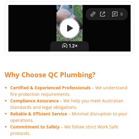
Why Choose QC Plumbing?
Certified & Experienced Professionals
– We understand
fire protection requirements.
Compliance Assurance
– We help you meet Australian
Standards and legal obligations.
Reliable & Efficient Service
– Minimal disruption to your
operations.
Commitment to Safety
– We follow strict Work Safe
protocols.