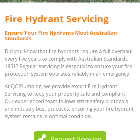
FIRE HYDRANT SERVICING
GALLERY
Fire Hydrant Servicing
PLUMBER IN MELBOURNE
GAS FITTER
Ensure Your Fire Hydrants Meet Australian
Standards
PLUMBING SERVICES MELBOURNE
GAS HEATER SERVICING
Did you know that fire hydrants require a full overhaul
GAS HOT WATER
every five years to comply with Australian Standards
1851? Regular servicing is essential to ensure your fire
protection system operates reliably in an emergency.
GAS LEAK DETECTION
At QC Plumbing, we provide expert Fire Hydrant
GAS SAFETY COMPLIANCE
Servicing to keep your property safe and compliant.
Our experienced team follows strict safety protocols
HYDRO JETTING TRUCK
and industry best practices, ensuring your fire hydrant
system remains in optimal condition.
ROOF PLUMBING
SEWER BLOCKAGES