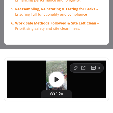
Enhancing performance and longevity.
Reassembling, Reinstating & Testing for Leaks
–
Ensuring full functionality and compliance
Work Safe Methods Followed & Site Left Clean
–
Prioritising safety and site cleanliness.