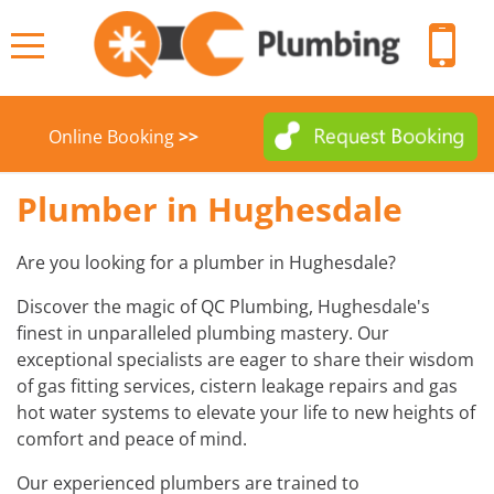
Online Booking
>>
HOME
Plumber in Hughesdale
ABOUT
Are you looking for a plumber in Hughesdale?
Discover the magic of QC Plumbing, Hughesdale's
BODY CORPORATE PLUMBERS
SERVICES
finest in unparalleled plumbing mastery. Our
exceptional specialists are eager to share their wisdom
BACKFLOW WATER TESTING
COMMERCIAL PLUMBERS
SUBURBS
of gas fitting services, cistern leakage repairs and gas
hot water systems to elevate your life to new heights of
COMMUNITY HELP
BLOCKED DRAINS
CONTACT
comfort and peace of mind.
FACILITY MANAGERS PLUMBERS
BULK HOT WATER SYSTEM
Our experienced plumbers are trained to