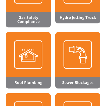
Gas Safety
Hydro Jetting Truck
Compliance
Roof Plumbing
Sewer Blockages