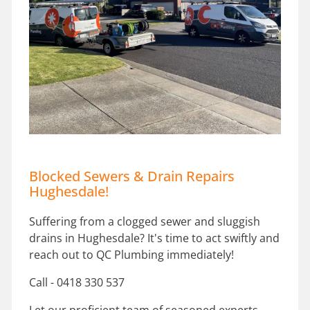
Blocked Sewers & Drain Repairs
Hughesdale!
Suffering from a clogged sewer and sluggish
drains in Hughesdale? It's time to act swiftly and
reach out to QC Plumbing immediately!
Call - 0418 330 537
Let our proficient team of seasoned experts