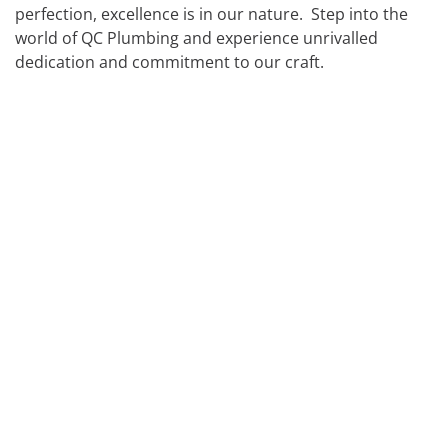
perfection, excellence is in our nature. Step into the
FIRE HYDRANT SERVICING
GALLERY
world of QC Plumbing and experience unrivalled
dedication and commitment to our craft.
PLUMBER IN MELBOURNE
GAS FITTER
PLUMBING SERVICES MELBOURNE
GAS HEATER SERVICING
GAS HOT WATER
GAS LEAK DETECTION
GAS SAFETY COMPLIANCE
HYDRO JETTING TRUCK
ROOF PLUMBING
SEWER BLOCKAGES