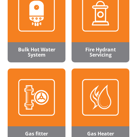
Bulk Hot Water
Fire Hydrant
System
Servicing
Gas fitter
Gas Heater