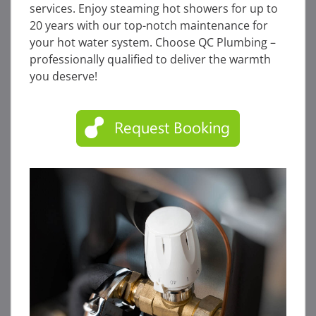
services. Enjoy steaming hot showers for up to
20 years with our top-notch maintenance for
your hot water system. Choose QC Plumbing –
professionally qualified to deliver the warmth
you deserve!