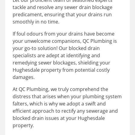
tackle and resolve any sewer drain blockage
predicament, ensuring that your drains run
smoothly in no time.
If foul odours from your drains have become
your unwelcome companions, QC Plumbing is
your go-to solution! Our blocked drain
specialists are adept at identifying and
remedying sewer blockages, shielding your
Hughesdale property from potential costly
damages.
At QC Plumbing, we truly comprehend the
distress that arises when your plumbing system
falters, which is why we adopt a swift and
efficient approach to rectify any sewerage and
blocked drain issues at your Hughesdale
property.