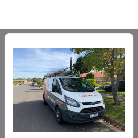
STORM WATER JETTING
WATER LEAK DETECTION