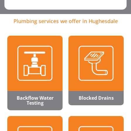
Plumbing services we offer in Hughesdale
Backflow Water
Blocked Drains
Testing