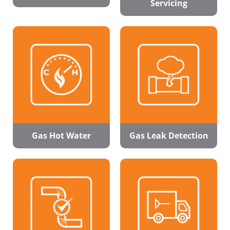
Servicing
Gas Hot Water
Gas Leak Detection