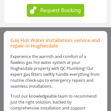
Gas Hot Water installation, service and
repair in Hughesdale
Experience the warmth and comfort of a
flawless gas hot water system at your
Hughesdale property with QC Plumbing! Our
expert gas fitters swiftly handle everything from
routine check-ups to emergency repairs and
seamless installations.
Trust our knowledgeable team to recommend
just the right solution, backed by
comprehensive installation and support