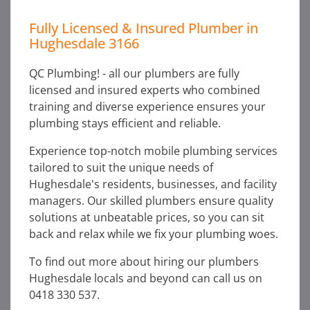
Fully Licensed & Insured Plumber in
Hughesdale 3166
QC Plumbing! - all our plumbers are fully
licensed and insured experts who combined
training and diverse experience ensures your
plumbing stays efficient and reliable.
Experience top-notch mobile plumbing services
tailored to suit the unique needs of
Hughesdale's residents, businesses, and facility
managers. Our skilled plumbers ensure quality
solutions at unbeatable prices, so you can sit
back and relax while we fix your plumbing woes.
To find out more about hiring our plumbers
Hughesdale locals and beyond can call us on
0418 330 537.