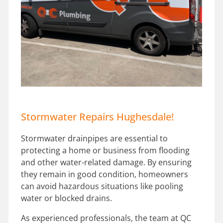
Stormwater Repairs Hughesdale!
Stormwater drainpipes are essential to
protecting a home or business from flooding
and other water-related damage. By ensuring
they remain in good condition, homeowners
can avoid hazardous situations like pooling
water or blocked drains.
As experienced professionals, the team at QC