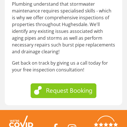
Plumbing understand that stormwater
maintenance requires specialised skills - which
is why we offer comprehensive inspections of
properties throughout Hughesdale. We'll
identify any existing issues associated with
aging pipes and storms as well as perform
necessary repairs such burst pipe replacements
and drainage clearing!
Get back on track by giving us a call today for
your free inspection consultation!