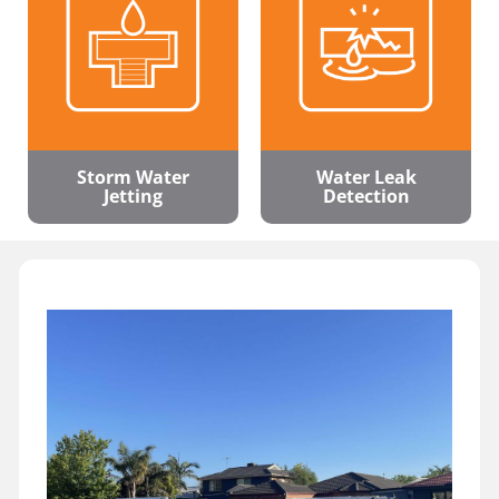
Storm Water
Water Leak
Jetting
Detection