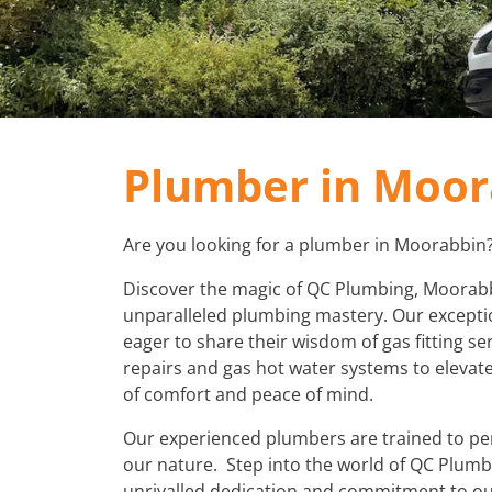
Plumber in Moor
Are you looking for a plumber in Moorabbin
Discover the magic of QC Plumbing, Moorabbi
unparalleled plumbing mastery. Our exceptio
eager to share their wisdom of gas fitting ser
repairs and gas hot water systems to elevate
of comfort and peace of mind.
Our experienced plumbers are trained to perf
our nature. Step into the world of QC Plum
unrivalled dedication and commitment to our