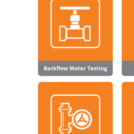
Backflow Water Testing