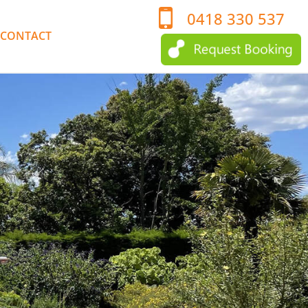
0418 330 537
CONTACT