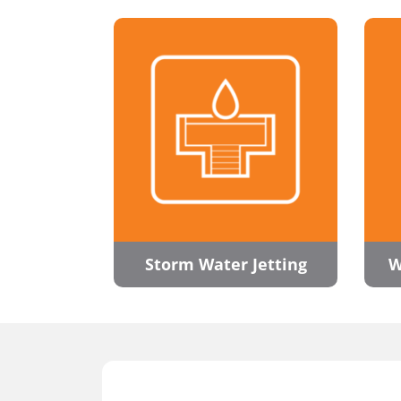
Storm Water Jetting
W