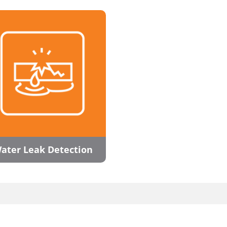
ater Leak Detection