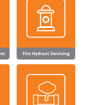
tem
Fire Hydrant Servicing