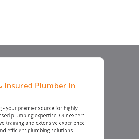
& Insured Plumber in
 - your premier source for highly
censed plumbing expertise! Our expert
e training and extensive experience
nd efficient plumbing solutions.