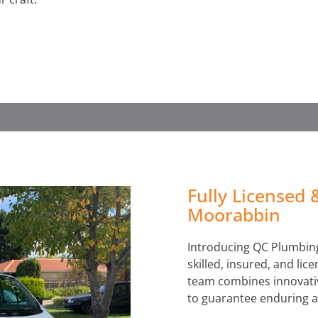
WATER LEAK DETECTION
Fully Licensed 
Moorabbin
Introducing QC Plumbing
skilled, insured, and li
team combines innovativ
to guarantee enduring a