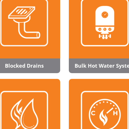
Blocked Drains
Bulk Hot Water Sys