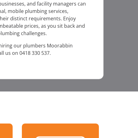
businesses, and facility managers can
al, mobile plumbing services,
heir distinct requirements. Enjoy
unbeatable prices, as you sit back and
 plumbing challenges.
 hiring our plumbers Moorabbin
ll us on 0418 330 537.