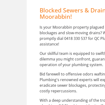
Blocked Sewers & Drain
Moorabbin!
Is your Moorabbin property plagued
blockages and slow-moving drains?
promptly dial 0418 330 537 for QC Pl
assistance!
Our skillful team is equipped to swift
dilemma you might confront, guaran
operation of your plumbing system.
Bid farewell to offensive odors waft
Plumbing's renowned experts will ex
eradicate sewer blockages, protecti
costly repercussions.
With a deep understanding of the tro