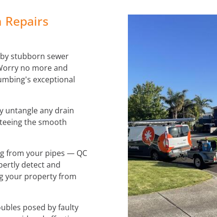
 Repairs
 by stubborn sewer
 Worry no more and
umbing's exceptional
ly untangle any drain
teeing the smooth
ing from your pipes — QC
pertly detect and
ng your property from
ubles posed by faulty