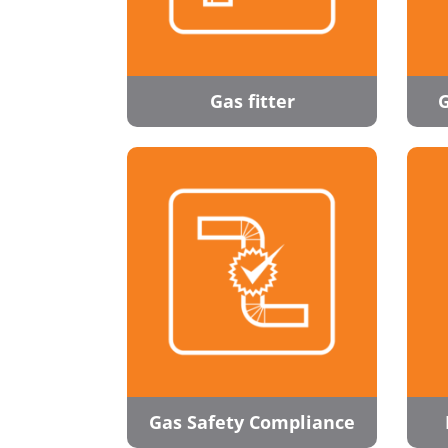
Gas fitter
G
Gas Safety Compliance