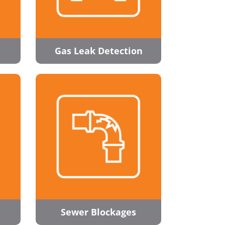
Gas Leak Detection
Sewer Blockages