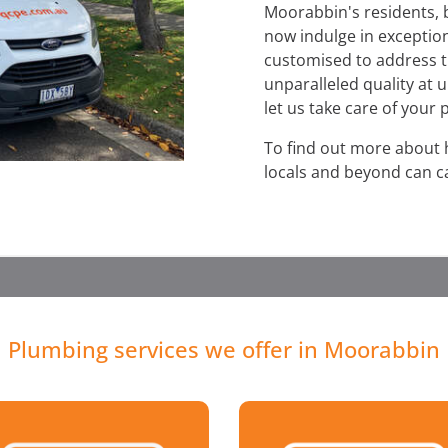
Moorabbin's residents, 
now indulge in exception
customised to address t
unparalleled quality at 
let us take care of your
To find out more about
locals and beyond can ca
Plumbing services we offer in Moorabbin