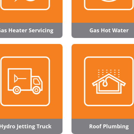
as Heater Servicing
Gas Hot Water
Hydro Jetting Truck
Roof Plumbing