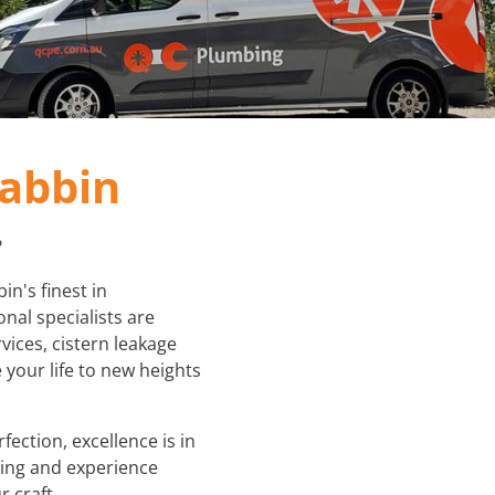
PLUMBER IN MELBOURNE
GAS FITTER
PLUMBING SERVICES MELBOURNE
GAS HEATER SERVICING
GAS HOT WATER
abbin
GAS LEAK DETECTION
?
GAS SAFETY COMPLIANCE
n's finest in
nal specialists are
HYDRO JETTING TRUCK
vices, cistern leakage
 your life to new heights
ROOF PLUMBING
SEWER BLOCKAGES
ection, excellence is in
bing and experience
STORM WATER JETTING
 craft.