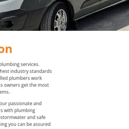
PLUMBER IN MELBOURNE
GAS FITTER
PLUMBING SERVICES MELBOURNE
GAS HEATER SERVICING
GAS HOT WATER
ton
GAS LEAK DETECTION
plumbing services.
GAS SAFETY COMPLIANCE
ghest industry standards
illed plumbers work
HYDRO JETTING TRUCK
s owners get the most
tems.
ROOF PLUMBING
 our passionate and
s with plumbing
SEWER BLOCKAGES
s stormwater and safe
ing you can be assured
STORM WATER JETTING