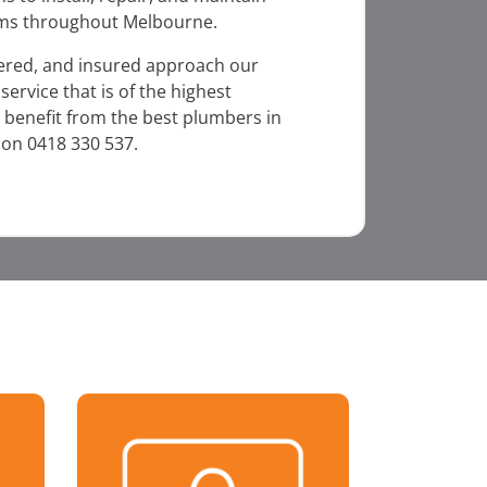
ms throughout Melbourne.
dered, and insured approach our
ervice that is of the highest
 benefit from the best plumbers in
 on 0418 330 537.