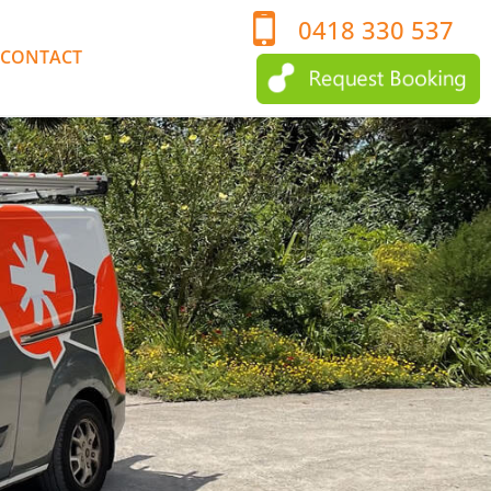
0418 330 537
CONTACT