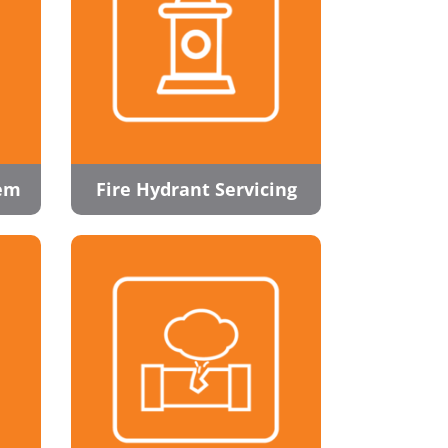
tem
Fire Hydrant Servicing