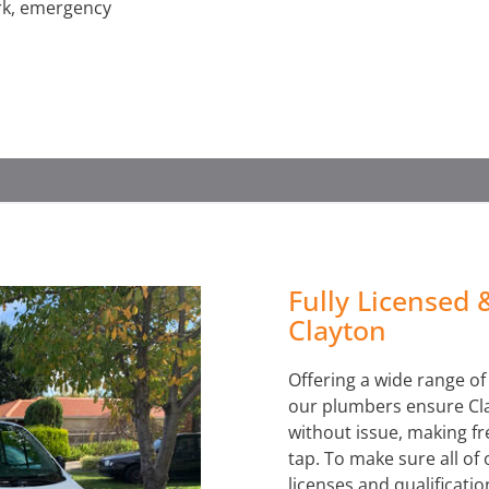
ork, emergency
WATER LEAK DETECTION
Fully Licensed 
Clayton
Offering a wide range o
our plumbers ensure Cla
without issue, making fre
tap. To make sure all of
licenses and qualificatio