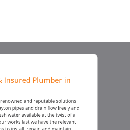
& Insured Plumber in
f renowned and reputable solutions
yton pipes and drain flow freely and
sh water available at the twist of a
 our works last we have the relevant
ns to install, repair, and maintain