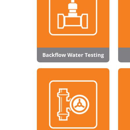
Backflow Water Testing