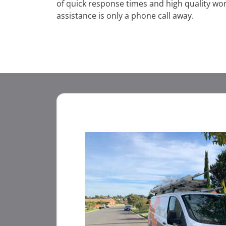
of quick response times and high quality w
assistance is only a phone call away.