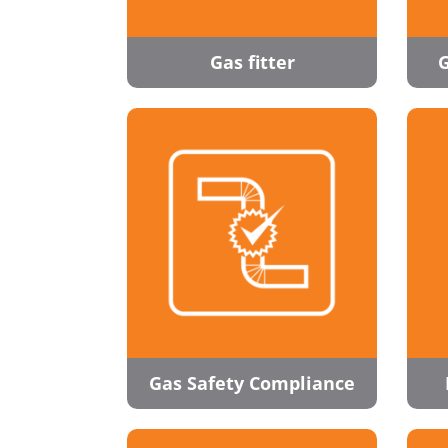
Gas fitter
G
Gas Safety Compliance