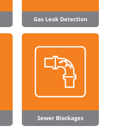
Gas Leak Detection
Sewer Blockages