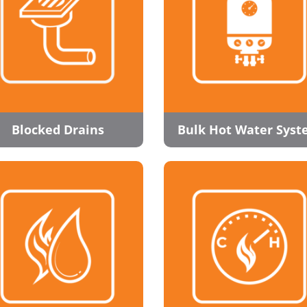
Blocked Drains
Bulk Hot Water Sys