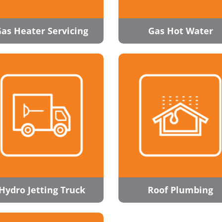
as Heater Servicing
Gas Hot Water
Hydro Jetting Truck
Roof Plumbing