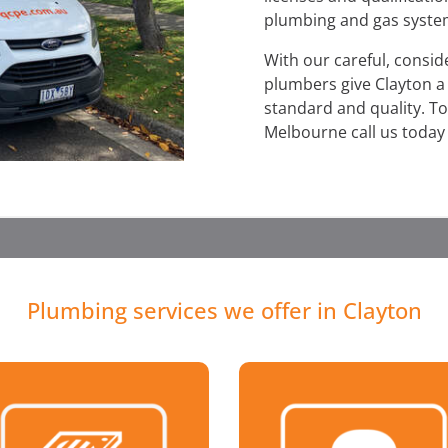
plumbing and gas syste
With our careful, consi
plumbers give Clayton a s
standard and quality. To
Melbourne call us today
Plumbing services we offer in Clayton