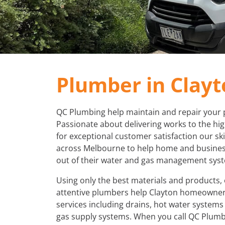
Plumber in Clay
QC Plumbing help maintain and repair your 
Passionate about delivering works to the hi
for exceptional customer satisfaction our sk
across Melbourne to help home and busines
out of their water and gas management sys
Using only the best materials and products,
attentive plumbers help Clayton homeowner
services including drains, hot water system
gas supply systems. When you call QC Plumb