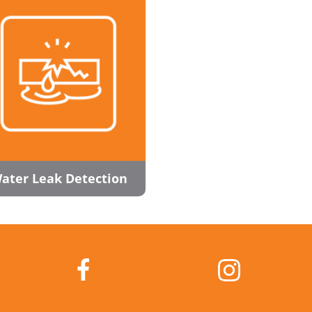
ater Leak Detection