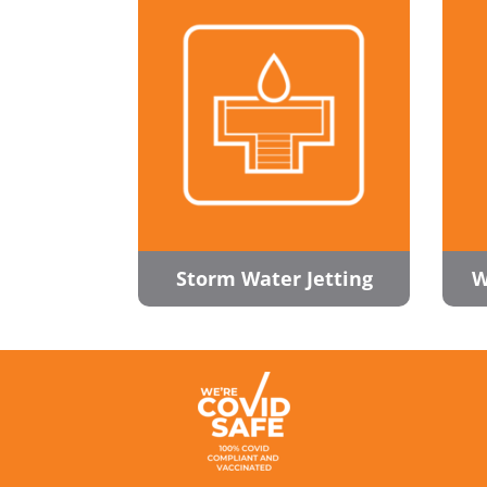
Storm Water Jetting
W