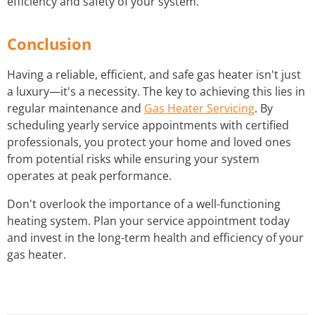
efficiency and safety of your system.
Conclusion
Having a reliable, efficient, and safe gas heater isn't just
a luxury—it's a necessity. The key to achieving this lies in
regular maintenance and
Gas Heater Servicing
. By
scheduling yearly service appointments with certified
professionals, you protect your home and loved ones
from potential risks while ensuring your system
operates at peak performance.
Don't overlook the importance of a well-functioning
heating system. Plan your service appointment today
and invest in the long-term health and efficiency of your
gas heater.