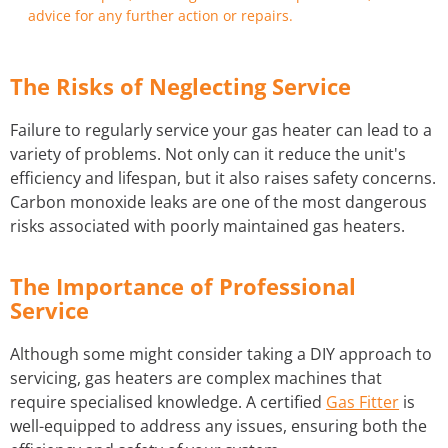
advice for any further action or repairs.
The Risks of Neglecting Service
Failure to regularly service your gas heater can lead to a
variety of problems. Not only can it reduce the unit's
efficiency and lifespan, but it also raises safety concerns.
Carbon monoxide leaks are one of the most dangerous
risks associated with poorly maintained gas heaters.
The Importance of Professional
Service
Although some might consider taking a DIY approach to
servicing, gas heaters are complex machines that
require specialised knowledge. A certified
Gas Fitter
is
well-equipped to address any issues, ensuring both the