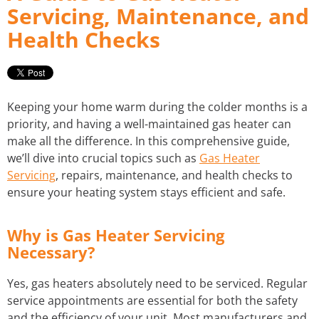
Servicing, Maintenance, and
Health Checks
STORM WATER JETTING
WATER LEAK DETECTION
Keeping your home warm during the colder months is a
priority, and having a well-maintained gas heater can
make all the difference. In this comprehensive guide,
we’ll dive into crucial topics such as
Gas Heater
Servicing
, repairs, maintenance, and health checks to
ensure your heating system stays efficient and safe.
Why is Gas Heater Servicing
Necessary?
Yes, gas heaters absolutely need to be serviced. Regular
service appointments are essential for both the safety
and the efficiency of your unit. Most manufacturers and