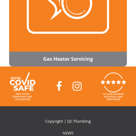
Gas Heater Servicing
Copyright | QC Plumbing
NEWS