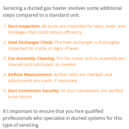
Servicing a ducted gas heater involves some additional
steps compared to a standard unit:
Duct Inspection:
All ducts are inspected for tears, leaks, and
blockages that could reduce efficiency.
Heat Exchanger Check:
The heat exchanger is thoroughly
inspected for cracks or signs of wear.
Fan Assembly Cleaning:
The fan motor and its assembly are
cleaned and lubricated, as needed.
Airflow Measurement:
Airflow rates are checked, and
adjustments are made, if necessary.
Duct Connection Security:
All duct connections are verified
to be secure.
It’s important to ensure that you hire qualified
professionals who specialise in ducted systems for this
type of servicing.