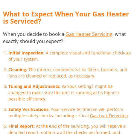
What to Expect When Your Gas Heater
is Serviced?
When you decide to book a
Gas Heater Servicing
, what
exactly should you expect?
Initial Inspection:
A complete visual and functional check-up
of your system.
Cleaning:
The interior components like filters, burners, and
fans are cleaned or replaced, as necessary.
Tuning and Adjustments:
Various settings might be
changed to make sure the unit is running at its highest
possible efficiency.
Safety Verifications:
Your service technician will perform
multiple safety checks, including critical
Gas Leak Detection
.
Final Report:
At the end of the servicing, you will receive a
detailed report, outlining all the checks performed, and