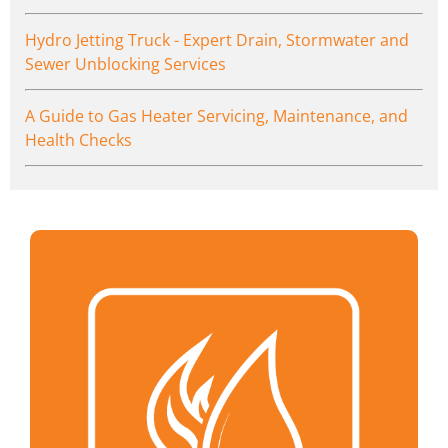
Hydro Jetting Truck - Expert Drain, Stormwater and
Sewer Unblocking Services
A Guide to Gas Heater Servicing, Maintenance, and
Health Checks