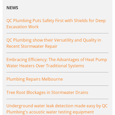
NEWS
QC Plumbing Puts Safety First with Shields for Deep
Excavation Work
QC Plumbing show their Versatility and Quality in
Recent Stormwater Repair
Embracing Efficiency: The Advantages of Heat Pump
Water Heaters Over Traditional Systems
Plumbing Repairs Melbourne
Tree Root Blockages in Stormwater Drains
Underground water leak detection made easy by QC
Plumbing's acoustic water testing equipment