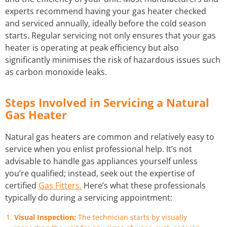
experts recommend having your gas heater checked
and serviced annually, ideally before the cold season
starts. Regular servicing not only ensures that your gas
heater is operating at peak efficiency but also
significantly minimises the risk of hazardous issues such
as carbon monoxide leaks.
Steps Involved in Servicing a Natural
Gas Heater
Natural gas heaters are common and relatively easy to
service when you enlist professional help. It’s not
advisable to handle gas appliances yourself unless
you’re qualified; instead, seek out the expertise of
certified
Gas Fitters.
Here’s what these professionals
typically do during a servicing appointment:
Visual Inspection:
The technician starts by visually