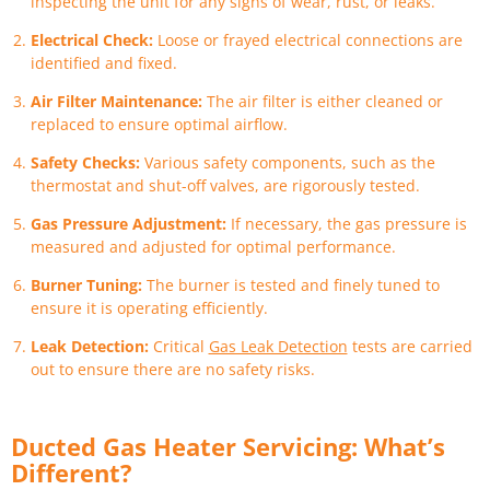
inspecting the unit for any signs of wear, rust, or leaks.
Electrical Check:
Loose or frayed electrical connections are
identified and fixed.
Air Filter Maintenance:
The air filter is either cleaned or
replaced to ensure optimal airflow.
Safety Checks:
Various safety components, such as the
thermostat and shut-off valves, are rigorously tested.
Gas Pressure Adjustment:
If necessary, the gas pressure is
measured and adjusted for optimal performance.
Burner Tuning:
The burner is tested and finely tuned to
ensure it is operating efficiently.
Leak Detection:
Critical
Gas Leak Detection
tests are carried
out to ensure there are no safety risks.
Ducted Gas Heater Servicing: What’s
Different?