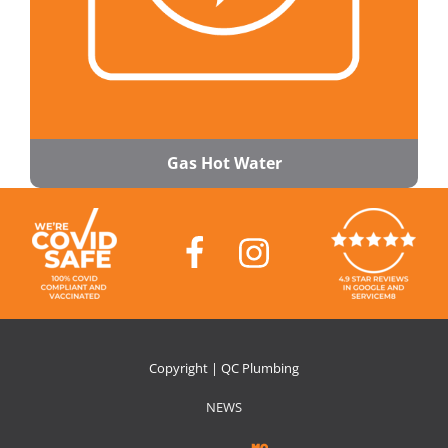
Gas Hot Water
Copyright | QC Plumbing
NEWS