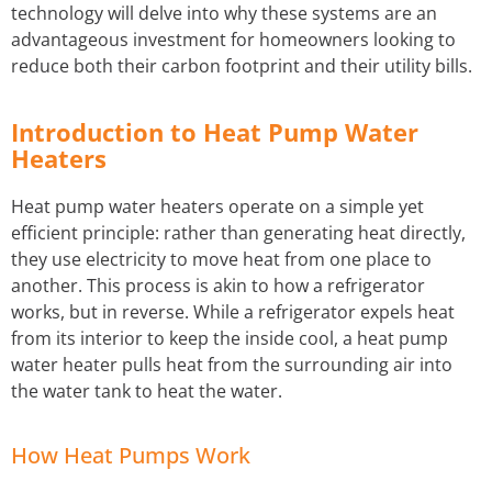
technology will delve into why these systems are an
advantageous investment for homeowners looking to
STORM WATER JETTING
reduce both their carbon footprint and their utility bills.
WATER LEAK DETECTION
Introduction to Heat Pump Water
Heaters
Heat pump water heaters operate on a simple yet
efficient principle: rather than generating heat directly,
they use electricity to move heat from one place to
another. This process is akin to how a refrigerator
works, but in reverse. While a refrigerator expels heat
from its interior to keep the inside cool, a heat pump
water heater pulls heat from the surrounding air into
the water tank to heat the water.
How Heat Pumps Work