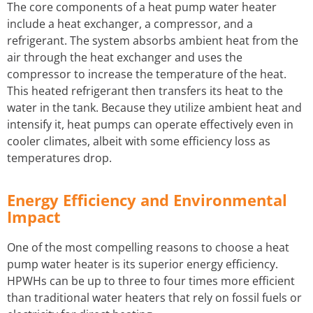
The core components of a heat pump water heater
include a heat exchanger, a compressor, and a
refrigerant. The system absorbs ambient heat from the
air through the heat exchanger and uses the
compressor to increase the temperature of the heat.
This heated refrigerant then transfers its heat to the
water in the tank. Because they utilize ambient heat and
intensify it, heat pumps can operate effectively even in
cooler climates, albeit with some efficiency loss as
temperatures drop.
Energy Efficiency and Environmental
Impact
One of the most compelling reasons to choose a heat
pump water heater is its superior energy efficiency.
HPWHs can be up to three to four times more efficient
than traditional water heaters that rely on fossil fuels or