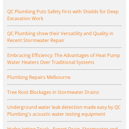
QC Plumbing Puts Safety First with Shields for Deep
Excavation Work
QC Plumbing show their Versatility and Quality in
Recent Stormwater Repair
Embracing Efficiency: The Advantages of Heat Pump
Water Heaters Over Traditional Systems
Plumbing Repairs Melbourne
Tree Root Blockages in Stormwater Drains
Underground water leak detection made easy by QC
Plumbing's acoustic water testing equipment
Hydro Jetting Truck - Expert Drain, Stormwater and