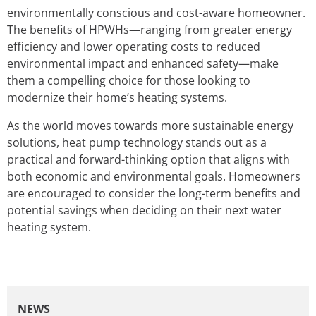
environmentally conscious and cost-aware homeowner.
The benefits of HPWHs—ranging from greater energy
efficiency and lower operating costs to reduced
environmental impact and enhanced safety—make
them a compelling choice for those looking to
modernize their home’s heating systems.
As the world moves towards more sustainable energy
solutions, heat pump technology stands out as a
practical and forward-thinking option that aligns with
both economic and environmental goals. Homeowners
are encouraged to consider the long-term benefits and
potential savings when deciding on their next water
heating system.
NEWS