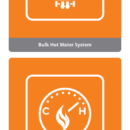
Bulk Hot Water System