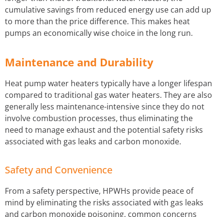
cumulative savings from reduced energy use can add up
to more than the price difference. This makes heat
pumps an economically wise choice in the long run.
Maintenance and Durability
Heat pump water heaters typically have a longer lifespan
compared to traditional gas water heaters. They are also
generally less maintenance-intensive since they do not
involve combustion processes, thus eliminating the
need to manage exhaust and the potential safety risks
associated with gas leaks and carbon monoxide.
Safety and Convenience
From a safety perspective, HPWHs provide peace of
mind by eliminating the risks associated with gas leaks
and carbon monoxide poisoning, common concerns