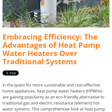
FIRE HYDRANT SERVICING
GALLERY
PLUMBER IN MELBOURNE
GAS FITTER
Embracing Efficiency: The
PLUMBING SERVICES MELBOURNE
GAS HEATER SERVICING
Advantages of Heat Pump
GAS HOT WATER
Water Heaters Over
Traditional Systems
GAS LEAK DETECTION
GAS SAFETY COMPLIANCE
In the quest for more sustainable and cost-effective
HYDRO JETTING TRUCK
home appliances, heat pump water heaters (HPWHs)
are gaining popularity as an eco-friendly alternative to
ROOF PLUMBING
traditional gas and electric resistance (element) hot
water systems. This comprehensive look at heat pump
SEWER BLOCKAGES