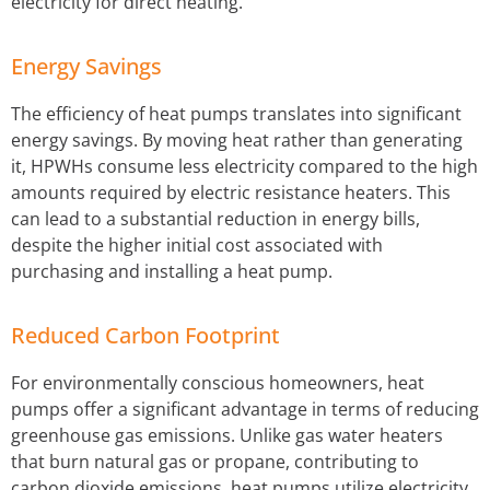
electricity for direct heating.
Energy Savings
The efficiency of heat pumps translates into significant
energy savings. By moving heat rather than generating
it, HPWHs consume less electricity compared to the high
amounts required by electric resistance heaters. This
can lead to a substantial reduction in energy bills,
despite the higher initial cost associated with
purchasing and installing a heat pump.
Reduced Carbon Footprint
For environmentally conscious homeowners, heat
pumps offer a significant advantage in terms of reducing
greenhouse gas emissions. Unlike gas water heaters
that burn natural gas or propane, contributing to
carbon dioxide emissions, heat pumps utilize electricity,