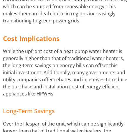
which can be sourced from renewable energy. This
makes them an ideal choice in regions increasingly
transitioning to green power grids.
Cost Implications
While the upfront cost of a heat pump water heater is
generally higher than that of traditional water heaters,
the long-term savings on energy bills can offset this
initial investment. Additionally, many governments and
utility companies offer rebates and incentives to reduce
the purchase and installation cost of energy-efficient
appliances like HPWHs.
Long-Term Savings
Over the lifespan of the unit, which can be significantly
longer than that of traditional water heaters, the