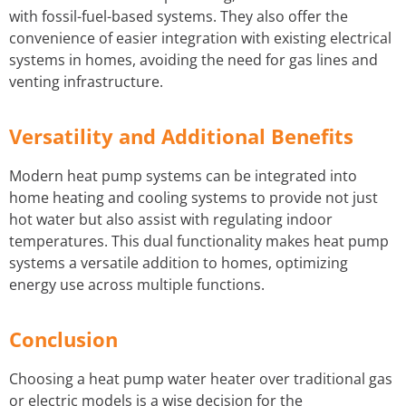
with fossil-fuel-based systems. They also offer the
convenience of easier integration with existing electrical
systems in homes, avoiding the need for gas lines and
venting infrastructure.
Versatility and Additional Benefits
Modern heat pump systems can be integrated into
home heating and cooling systems to provide not just
hot water but also assist with regulating indoor
temperatures. This dual functionality makes heat pump
systems a versatile addition to homes, optimizing
energy use across multiple functions.
Conclusion
Choosing a heat pump water heater over traditional gas
or electric models is a wise decision for the