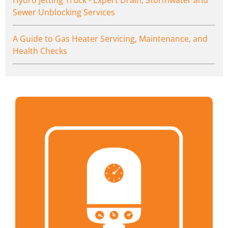
Sewer Unblocking Services
A Guide to Gas Heater Servicing, Maintenance, and
Health Checks